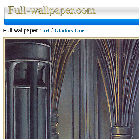
Full-wallpaper :
art
/
Gladius One
.