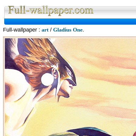
Full-wallpaper :
art
/
Gladius One
.