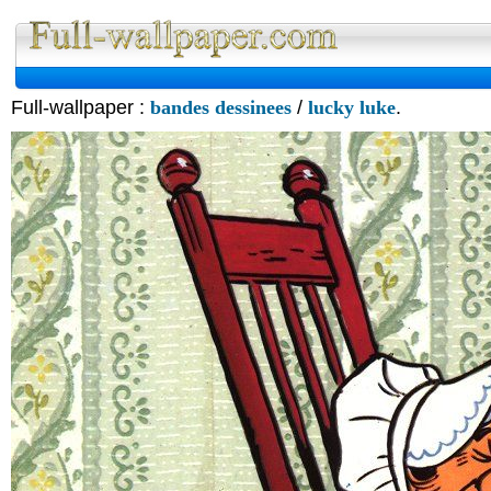
Full-wallpaper :
bandes dessinees
/
lucky luke
.