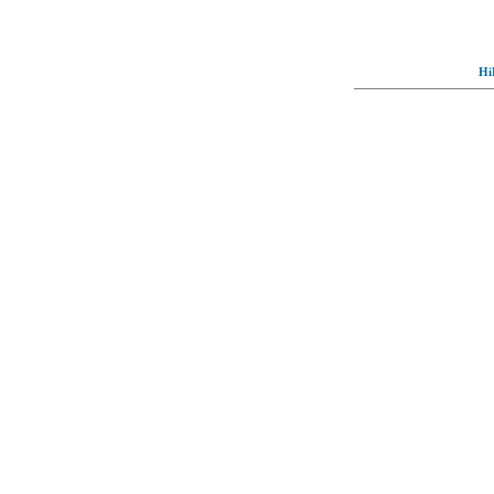
Hi
© Full-wallpaper.