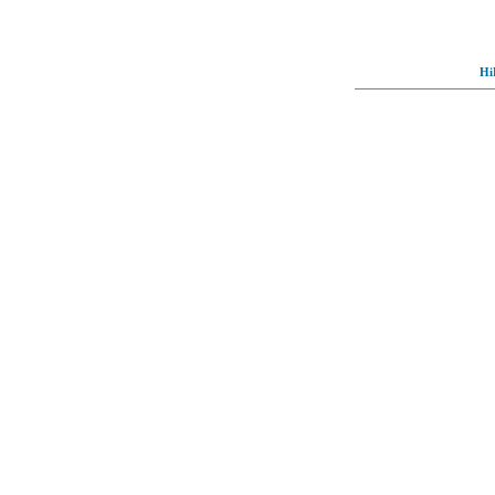
Hi
© Full-wallpaper.