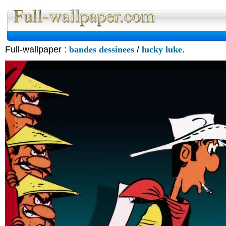
Full-wallpaper :
bandes dessinees
/
lucky luke
.