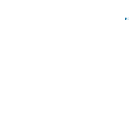
Hi
© Full-wallpaper.