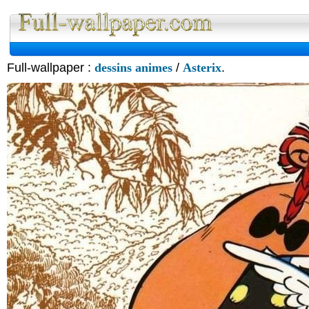
Full-wallpaper :
dessins animes
/
Asterix
.