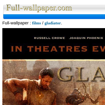
Full-wallpaper :
films
/
gladiator
.