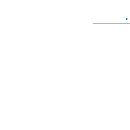
Hi
© Full-wallpaper.