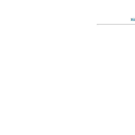
Hi
© Full-wallpaper.