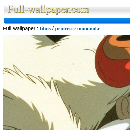
Full-wallpaper :
films
/
princesse mononoke
.