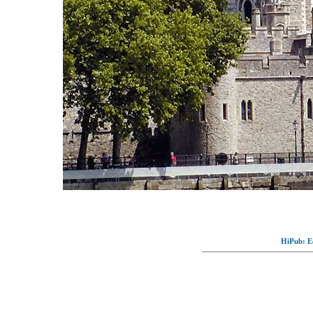
HiPub: Ec
© Full-wallpaper.com to