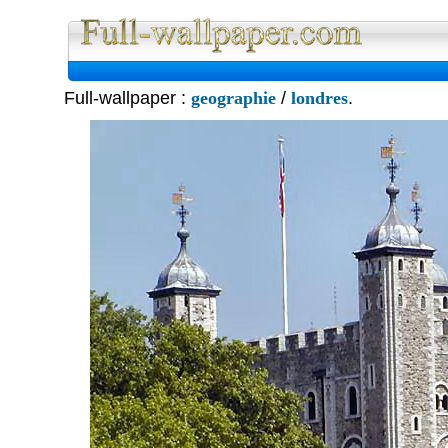
Full Wall
Full-wallpaper :
geographie
/
londres
.