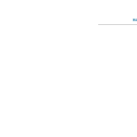
Hi
© Full-wallpaper.