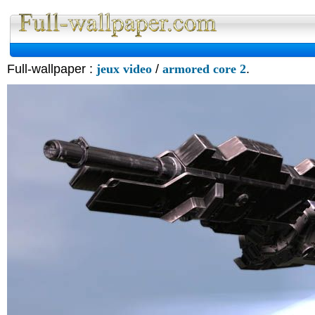
Full-wallpaper :
jeux video
/
armored core 2
.