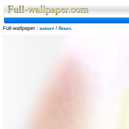
Full-wallpaper :
nature
/
fleurs
.