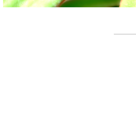
© Full