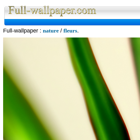
Full-wallpaper :
nature
/
fleurs
.