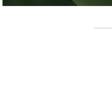
© Full