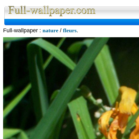
Full-wallpaper :
nature
/
fleurs
.