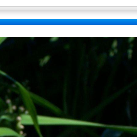
Full Wallpaper : La bibliotheque fo