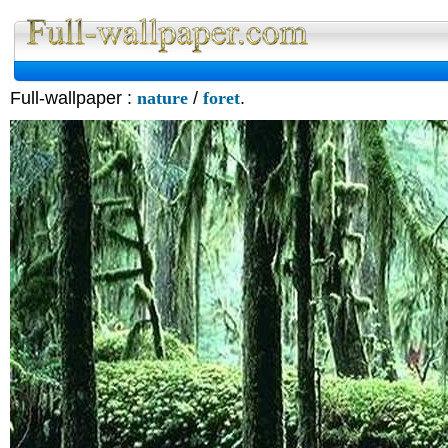
Full-wallpaper :
nature
/
foret
.