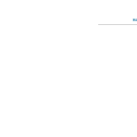
Hi
© Full-wallpaper.