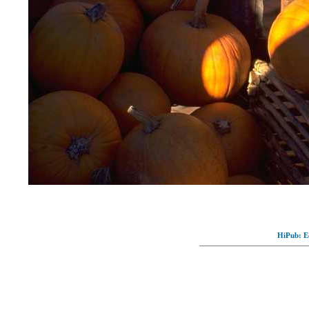
HiPub: Ec
© Full-wallpaper.com to