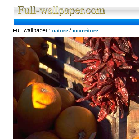
Full W
Full-wallpaper :
nature
/
nourriture
.