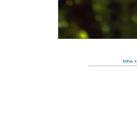
HiPub: Ec
© Full-wallpaper.com to