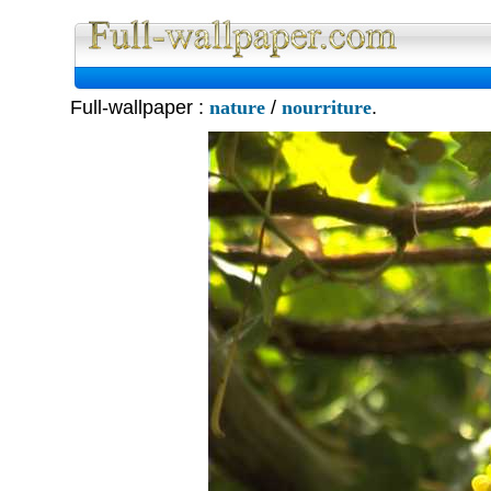
Full Wall
Full-wallpaper :
nature
/
nourriture
.