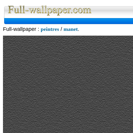
Full-wallpaper :
peintres
/
manet
.