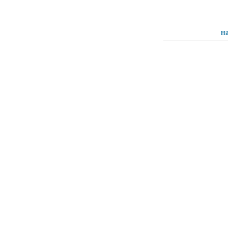
Hi
© Full-wallpaper.