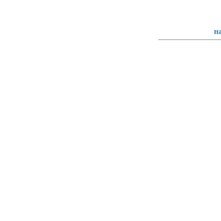
Hi
© Full-wallpaper.