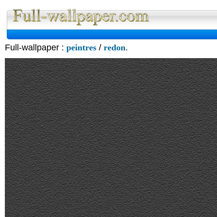
Full-wallpaper :
peintres
/
redon
.