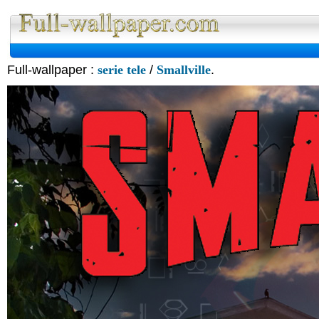
Full-wallpaper :
serie tele
/
Smallville
.