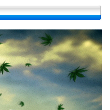
 La bibliotheque fond d'ecran, Image et Wallpapers