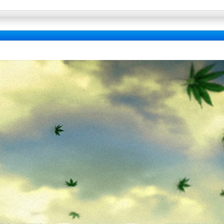
Full Wallpaper :