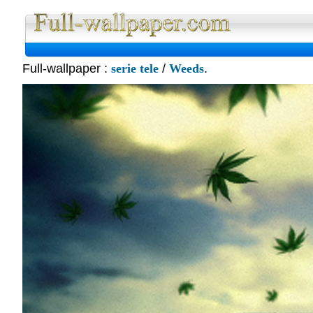
Full-wallpaper :
serie tele
/
Weeds
.