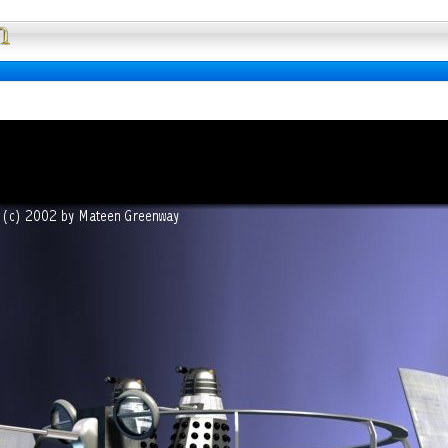
Full Wallpaper : La bibliotheque