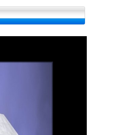
 fond d'ecran, Image et Wallpapers