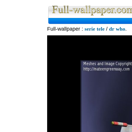
Full-wallpaper :
serie tele
/
dr who
.