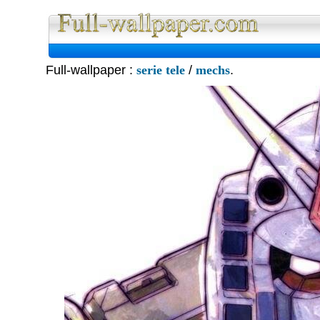
Full Wall
Full-wallpaper :
serie tele
/
mechs
.