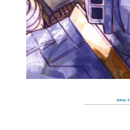
HiPub: Ec
© Full-wallpaper.com to