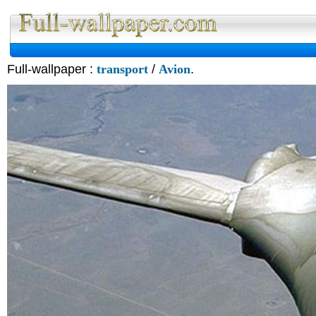
Full-wallpaper :
transport
/
Avion
.