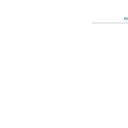
Hi
© Full-wallpaper.